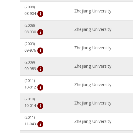
(2008)
Zhejiang University
08-904
(2008)
Zhejiang University
08-930
(2009)
Zhejiang University
09-976
(2009)
Zhejiang University
09-989
(2011)
Zhejiang University
10-012
(2010)
Zhejiang University
10-014
(2011)
Zhejiang University
11-043