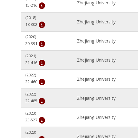
Zhejiang University
15-216
(2018)
Zhejiang University
18-302
(2020)
Zhejiang University
20-391
(2021)
Zhejiang University
21-416
(2022)
Zhejiang University
22-460
(2022)
Zhejiang University
22-485
(2023)
Zhejiang University
23-527
(2023)
Zhejiang University