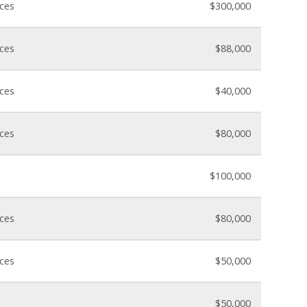
nces
$300,000
nces
$88,000
nces
$40,000
nces
$80,000
$100,000
nces
$80,000
nces
$50,000
$50,000