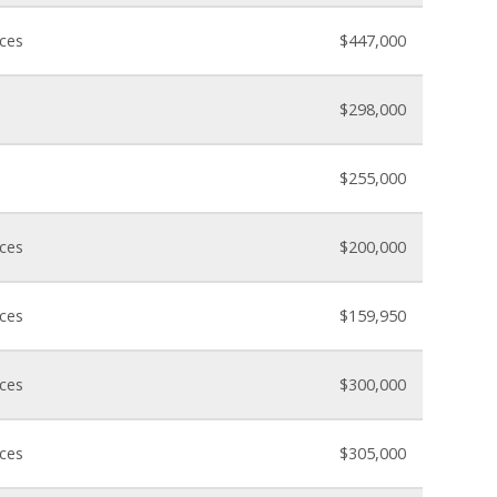
nces
$447,000
$298,000
$255,000
nces
$200,000
nces
$159,950
nces
$300,000
nces
$305,000