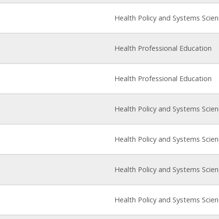
Health Policy and Systems Scie
Health Professional Education
Health Professional Education
Health Policy and Systems Scie
Health Policy and Systems Scie
Health Policy and Systems Scie
Health Policy and Systems Scie