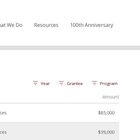
at We Do
Resources
100th Anniversary
Year
Grantee
Program
Amount
nces
$85,000
nces
$39,000