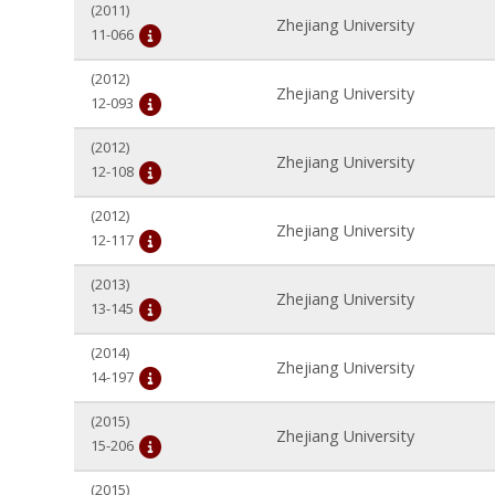
(2011)
Zhejiang University
11-066
(2012)
Zhejiang University
12-093
(2012)
Zhejiang University
12-108
(2012)
Zhejiang University
12-117
(2013)
Zhejiang University
13-145
(2014)
Zhejiang University
14-197
(2015)
Zhejiang University
15-206
(2015)