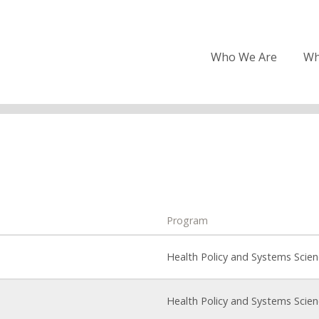
Who We Are
Wh
Program
Health Policy and Systems Scie
Health Policy and Systems Scie