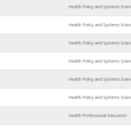
Health Policy and Systems Scie
Health Policy and Systems Scie
Health Policy and Systems Scie
Health Policy and Systems Scie
Health Policy and Systems Scie
Health Policy and Systems Scie
Health Professional Education