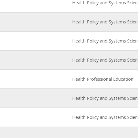
Health Policy and Systems Scie
Health Policy and Systems Scie
Health Policy and Systems Scie
Health Policy and Systems Scie
Health Professional Education
Health Policy and Systems Scie
Health Policy and Systems Scie