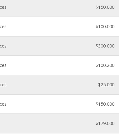
nces
$150,000
nces
$100,000
nces
$300,000
nces
$100,200
nces
$25,000
nces
$150,000
$179,000