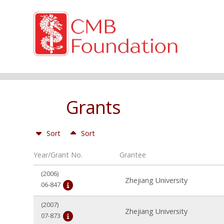
Grants
Sort
Sort
Year/Grant No.
Grantee
(2006)
Zhejiang University
06-847
(2007)
Zhejiang University
07-873