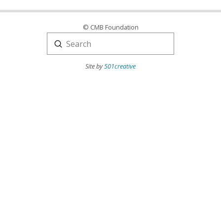
© CMB Foundation
Submit
Search
Site by
501creative