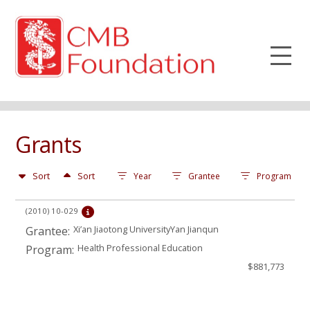
Grants
Sort
Sort
Year
Grantee
Program
(2010)
10-029
Xi’an Jiaotong UniversityYan Jianqun
Grantee:
Health Professional Education
Program:
$881,773