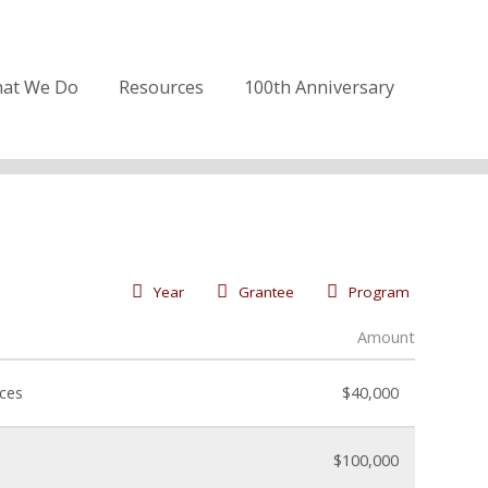
at We Do
Resources
100th Anniversary
Year
Grantee
Program
Amount
nces
$40,000
$100,000