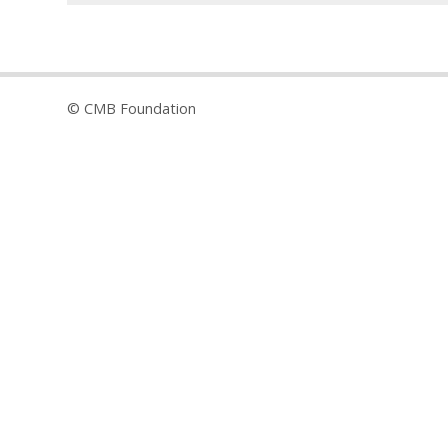
© CMB Foundation