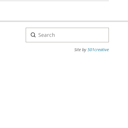
Submit
Search
Site by
501creative