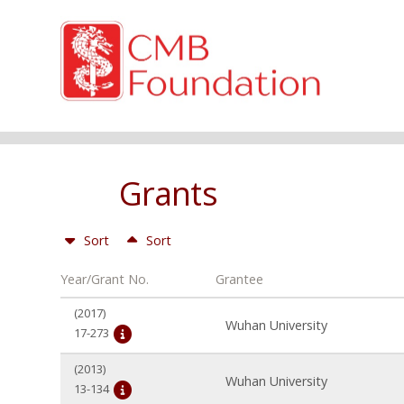
Grants
Sort
Sort
Year/Grant No.
Grantee
(2017)
Wuhan University
17-273
(2013)
Wuhan University
13-134