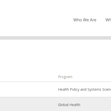
Who We Are
Wh
Program
Health Policy and Systems Scie
Global Health