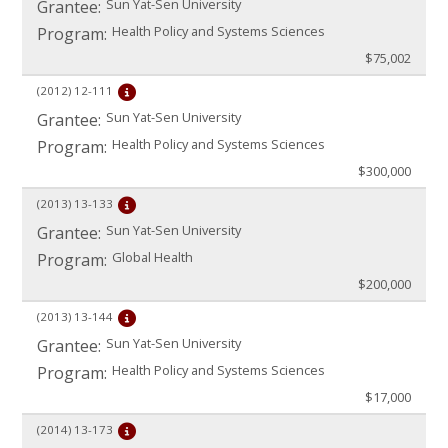
Sun Yat-Sen University
Grantee:
Health Policy and Systems Sciences
Program:
$75,002
(2012)
12-111
Sun Yat-Sen University
Grantee:
Health Policy and Systems Sciences
Program:
$300,000
(2013)
13-133
Sun Yat-Sen University
Grantee:
Global Health
Program:
$200,000
(2013)
13-144
Sun Yat-Sen University
Grantee:
Health Policy and Systems Sciences
Program:
$17,000
(2014)
13-173