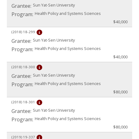
Sun Yat-Sen University
Grantee:
Health Policy and Systems Sciences
Program:
$40,000
(2018)
18-299
Sun Yat-Sen University
Grantee:
Health Policy and Systems Sciences
Program:
$40,000
(2018)
18-300
Sun Yat-Sen University
Grantee:
Health Policy and Systems Sciences
Program:
$80,000
(2018)
18-301
Sun Yat-Sen University
Grantee:
Health Policy and Systems Sciences
Program:
$80,000
(2019)
19-337