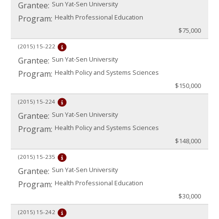
Sun Yat-Sen University
Grantee:
Health Professional Education
Program:
$75,000
(2015)
15-222
Sun Yat-Sen University
Grantee:
Health Policy and Systems Sciences
Program:
$150,000
(2015)
15-224
Sun Yat-Sen University
Grantee:
Health Policy and Systems Sciences
Program:
$148,000
(2015)
15-235
Sun Yat-Sen University
Grantee:
Health Professional Education
Program:
$30,000
(2015)
15-242