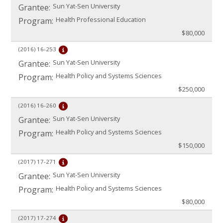
Sun Yat-Sen University
Grantee:
Health Professional Education
Program:
$80,000
(2016)
16-253
Sun Yat-Sen University
Grantee:
Health Policy and Systems Sciences
Program:
$250,000
(2016)
16-260
Sun Yat-Sen University
Grantee:
Health Policy and Systems Sciences
Program:
$150,000
(2017)
17-271
Sun Yat-Sen University
Grantee:
Health Policy and Systems Sciences
Program:
$80,000
(2017)
17-274