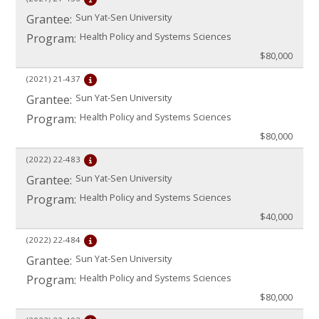
Sun Yat-Sen University
Grantee:
Health Policy and Systems Sciences
Program:
$80,000
(2021)
21-437
Sun Yat-Sen University
Grantee:
Health Policy and Systems Sciences
Program:
$80,000
(2022)
22-483
Sun Yat-Sen University
Grantee:
Health Policy and Systems Sciences
Program:
$40,000
(2022)
22-484
Sun Yat-Sen University
Grantee:
Health Policy and Systems Sciences
Program:
$80,000