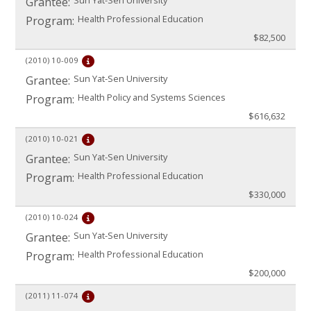
Sun Yat-Sen University
Grantee:
Health Professional Education
Program:
$82,500
(2010)
10-009
Sun Yat-Sen University
Grantee:
Health Policy and Systems Sciences
Program:
$616,632
(2010)
10-021
Sun Yat-Sen University
Grantee:
Health Professional Education
Program:
$330,000
(2010)
10-024
Sun Yat-Sen University
Grantee:
Health Professional Education
Program:
$200,000
(2011)
11-074