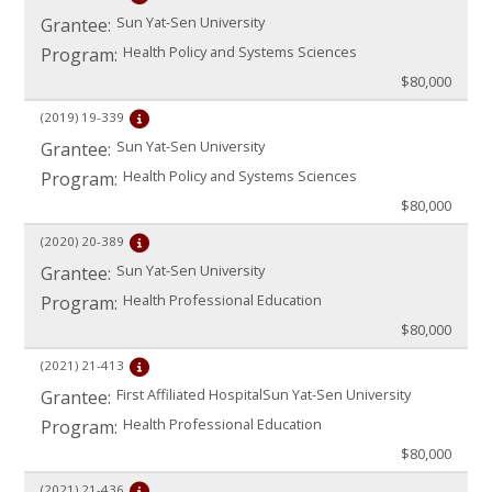
Sun Yat-Sen University
Grantee:
Health Policy and Systems Sciences
Program:
$80,000
(2019)
19-339
Sun Yat-Sen University
Grantee:
Health Policy and Systems Sciences
Program:
$80,000
(2020)
20-389
Sun Yat-Sen University
Grantee:
Health Professional Education
Program:
$80,000
(2021)
21-413
First Affiliated Hospital
Sun Yat-Sen University
Grantee:
Health Professional Education
Program:
$80,000
(2021)
21-436