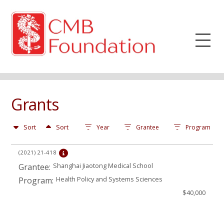
Grants
Sort
Sort
Year
Grantee
Program
(2021)
21-418
Shanghai Jiaotong Medical School
Grantee:
Health Policy and Systems Sciences
Program:
$40,000