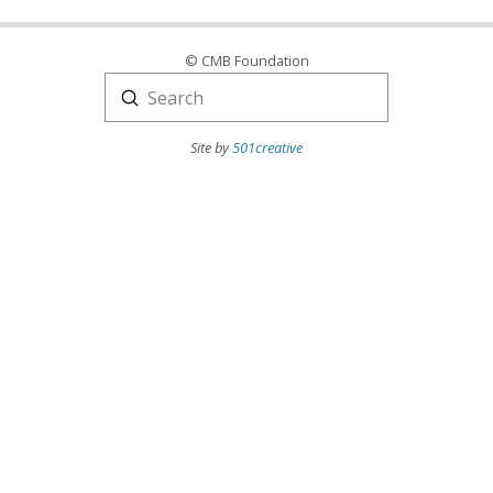
© CMB Foundation
Submit
Search
Site by
501creative