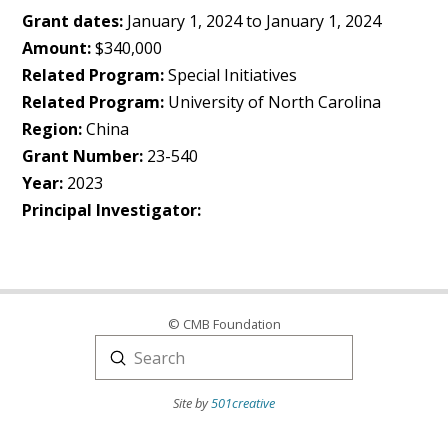
Grant dates:
January 1, 2024 to January 1, 2024
Amount:
$340,000
Related Program:
Special Initiatives
Related Program:
University of North Carolina
Region:
China
Grant Number:
23-540
Year:
2023
Principal Investigator:
© CMB Foundation
Submit
Search
Site by
501creative