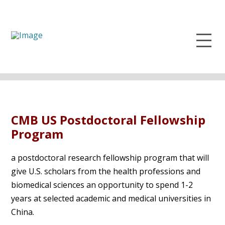
CMB US Postdoctoral Fellowship
Program
a postdoctoral research fellowship program that will
give U.S. scholars from the health professions and
biomedical sciences an opportunity to spend 1-2
years at selected academic and medical universities in
China.