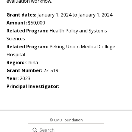
evaluation workflow.
Grant dates:
January 1, 2024 to January 1, 2024
Amount:
$50,000
Related Program:
Health Policy and Systems
Sciences
Related Program:
Peking Union Medical College
Hospital
Region:
China
Grant Number:
23-519
Year:
2023
Principal Investigator:
© CMB Foundation
Submit