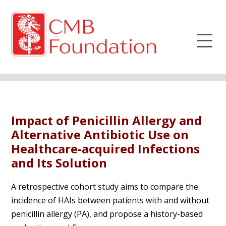
Impact of Penicillin Allergy and
Alternative Antibiotic Use on
Healthcare-acquired Infections
and Its Solution
A retrospective cohort study aims to compare the
incidence of HAIs between patients with and without
penicillin allergy (PA), and propose a history-based