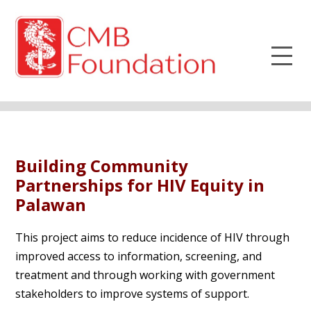
Building Community
Partnerships for HIV Equity in
Palawan
This project aims to reduce incidence of HIV through
improved access to information, screening, and
treatment and through working with government
stakeholders to improve systems of support.