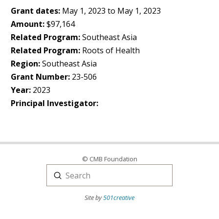
Grant dates:
May 1, 2023 to May 1, 2023
Amount:
$97,164
Related Program:
Southeast Asia
Related Program:
Roots of Health
Region:
Southeast Asia
Grant Number:
23-506
Year:
2023
Principal Investigator:
© CMB Foundation
Submit
Search
Site by
501creative