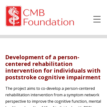
Development of a person-
centered rehabilitation
intervention for individuals with
poststroke cognitive impairment
The project aims to co-develop a person-centered
rehabilitation intervention from a symptom network
perspective to improve the cognitive function, mental