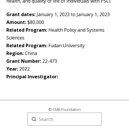
health, and quality of life of individuals with PSCI.
Grant dates:
January 1, 2023 to January 1, 2023
Amount:
$80,000
Related Program:
Health Policy and Systems
Sciences
Related Program:
Fudan University
Region:
China
Grant Number:
22-473
Year:
2022
Principal Investigator:
© CMB Foundation
Submit
Search