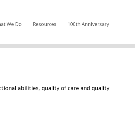
at We Do
Resources
100th Anniversary
onal abilities, quality of care and quality