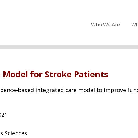
Who We Are
Wh
Model for Stroke Patients
idence-based integrated care model to improve functi
021
s Sciences