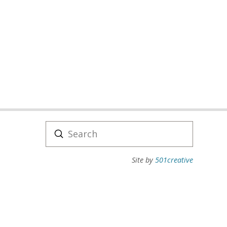
Submit
Search
Site by
501creative