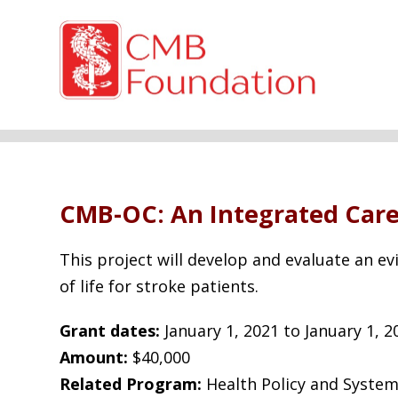
CMB-OC: An Integrated Care 
This project will develop and evaluate an ev
of life for stroke patients.
Grant dates:
January 1, 2021 to January 1, 2
Amount:
$40,000
Related Program:
Health Policy and System