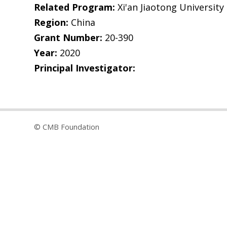
Related Program:
Xi'an Jiaotong University
Region:
China
Grant Number:
20-390
Year:
2020
Principal Investigator:
© CMB Foundation