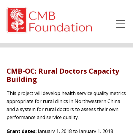
CMB-OC: Rural Doctors Capacity
Building
This project will develop health service quality metrics
appropriate for rural clinics in Northwestern China
and a system for rural doctors to assess their own
performance and service quality.
Grant dates:
January 1, 2018 to January 1, 2018