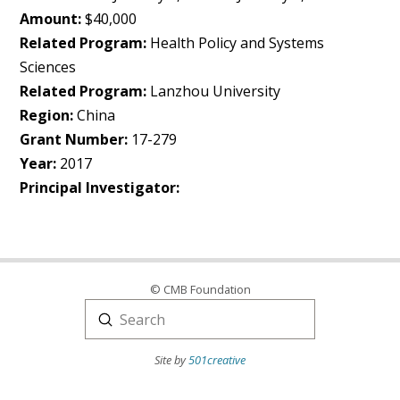
Amount:
$40,000
Related Program:
Health Policy and Systems
Sciences
Related Program:
Lanzhou University
Region:
China
Grant Number:
17-279
Year:
2017
Principal Investigator:
© CMB Foundation
Submit
Search
Site by
501creative