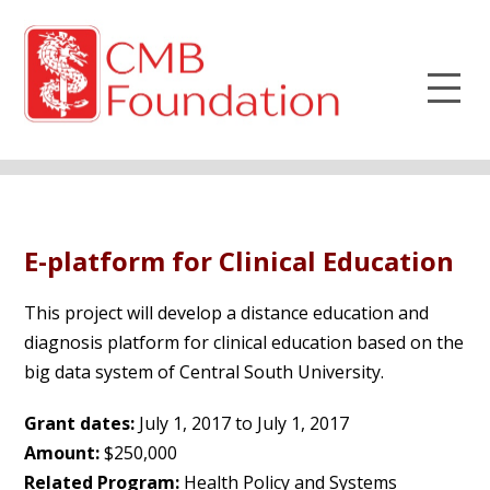
E-platform for Clinical Education
This project will develop a distance education and
diagnosis platform for clinical education based on the
big data system of Central South University.
Grant dates:
July 1, 2017 to July 1, 2017
Amount:
$250,000
Related Program:
Health Policy and Systems