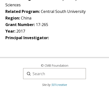
Sciences
Related Program:
Central South University
Region:
China
Grant Number:
17-265
Year:
2017
Principal Investigator:
© CMB Foundation
Submit
Search
Site by
501creative