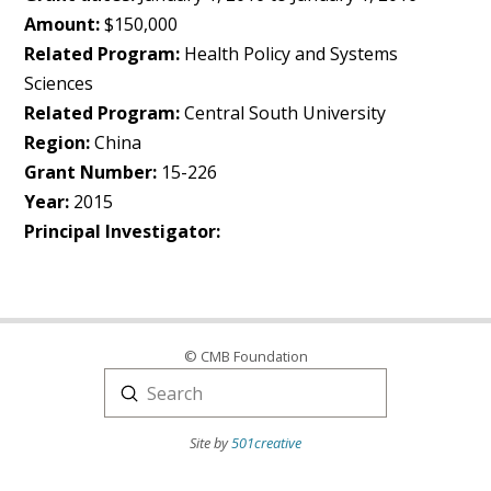
Amount:
$150,000
Related Program:
Health Policy and Systems
Sciences
Related Program:
Central South University
Region:
China
Grant Number:
15-226
Year:
2015
Principal Investigator:
© CMB Foundation
Submit
Search
Site by
501creative