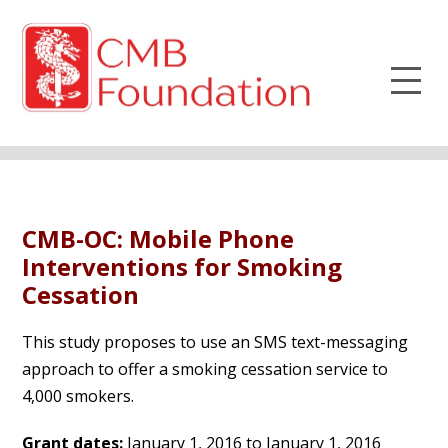
CMB-OC: Mobile Phone
Interventions for Smoking
Cessation
This study proposes to use an SMS text-messaging
approach to offer a smoking cessation service to
4,000 smokers.
Grant dates:
January 1, 2016 to January 1, 2016