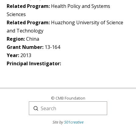
Related Program:
Health Policy and Systems
Sciences
Related Program:
Huazhong University of Science
and Technology
Region:
China
Grant Number:
13-164
Year:
2013
Principal Investigator:
© CMB Foundation
Submit
Search
Site by
501creative