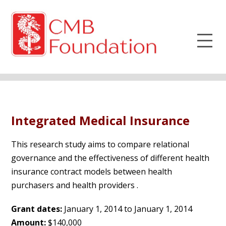
Integrated Medical Insurance
This research study aims to compare relational
governance and the effectiveness of different health
insurance contract models between health
purchasers and health providers .
Grant dates:
January 1, 2014 to January 1, 2014
Amount:
$140,000