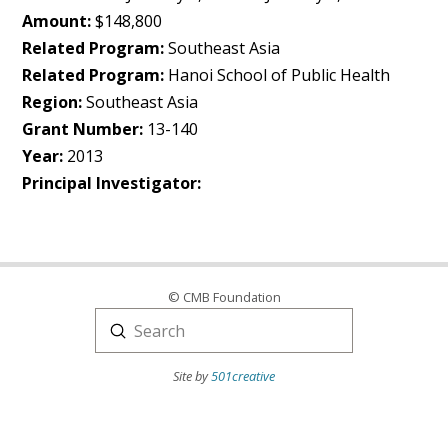
Amount:
$148,800
Related Program:
Southeast Asia
Related Program:
Hanoi School of Public Health
Region:
Southeast Asia
Grant Number:
13-140
Year:
2013
Principal Investigator:
© CMB Foundation
Submit
Search
Site by
501creative