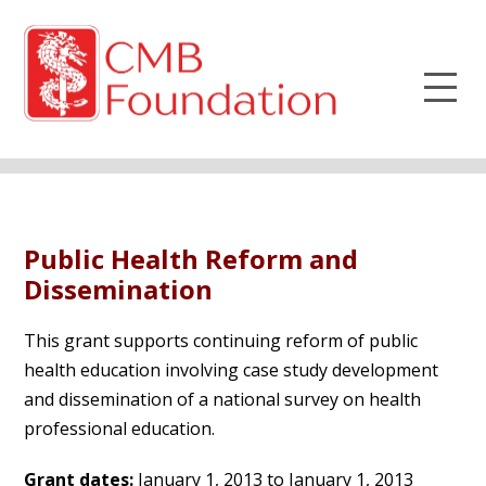
Public Health Reform and
Dissemination
This grant supports continuing reform of public
health education involving case study development
and dissemination of a national survey on health
professional education.
Grant dates:
January 1, 2013 to January 1, 2013