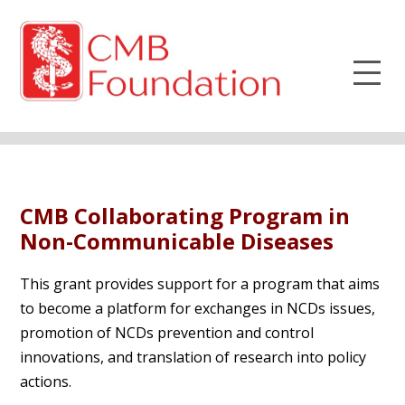
CMB Collaborating Program in
Non-Communicable Diseases
This grant provides support for a program that aims
to become a platform for exchanges in NCDs issues,
promotion of NCDs prevention and control
innovations, and translation of research into policy
actions.