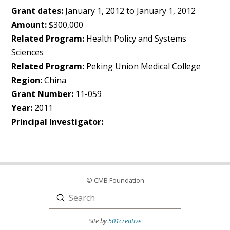
Grant dates:
January 1, 2012 to January 1, 2012
Amount:
$300,000
Related Program:
Health Policy and Systems
Sciences
Related Program:
Peking Union Medical College
Region:
China
Grant Number:
11-059
Year:
2011
Principal Investigator:
© CMB Foundation
Submit
Search
Site by
501creative