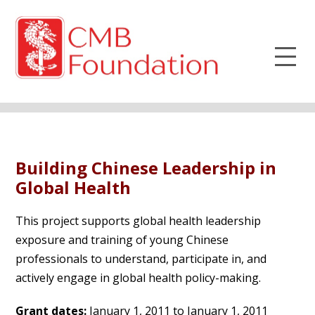
Building Chinese Leadership in
Global Health
This project supports global health leadership
exposure and training of young Chinese
professionals to understand, participate in, and
actively engage in global health policy-making.
Grant dates:
January 1, 2011 to January 1, 2011