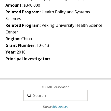
Amount:
$340,000
Related Program:
Health Policy and Systems
Sciences
Related Program:
Peking University Health Science
Center
Region:
China
Grant Number:
10-013
Year:
2010
Principal Investigator:
© CMB Foundation
Submit
Search
Site by
501creative