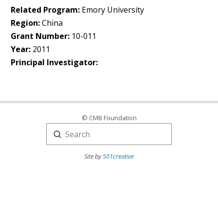
Related Program:
Emory University
Region:
China
Grant Number:
10-011
Year:
2011
Principal Investigator:
© CMB Foundation
Submit
Search
Site by
501creative