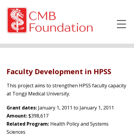
Faculty Development in HPSS
This project aims to strengthen HPSS faculty capacity
at Tongji Medical University.
Grant dates:
January 1, 2011 to January 1, 2011
Amount:
$398,617
Related Program:
Health Policy and Systems
Sciences