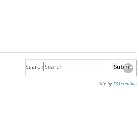
Search
Submit
Clear
Site by
501creative