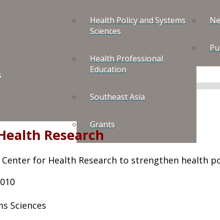
Health Policy and Systems
Ne
Sciences
Pu
Health Professional
Education
s
Southeast Asia
Grants
 Health Research
 Center for Health Research to strengthen health pol
2010
ms Sciences