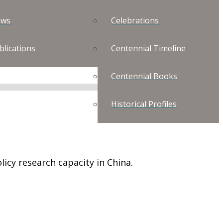
ws
Celebrations
blications
Centennial Timeline
Centennial Books
Historical Profiles
icy research capacity in China.