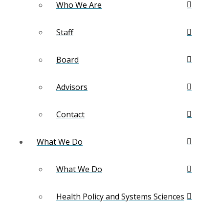
Who We Are
Staff
Board
Advisors
Contact
What We Do
What We Do
Health Policy and Systems Sciences