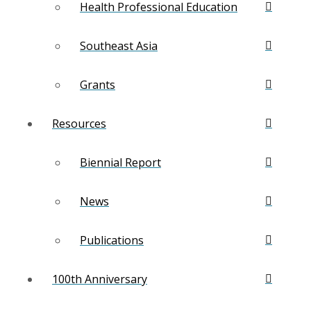
Health Professional Education
Southeast Asia
Grants
Resources
Biennial Report
News
Publications
100th Anniversary