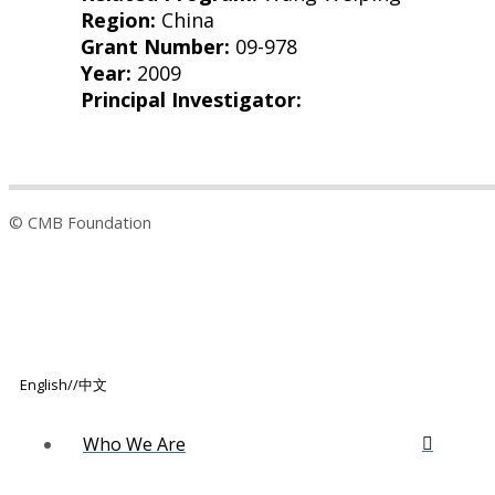
Region:
China
Grant Number:
09-978
Year:
2009
Principal Investigator:
© CMB Foundation
English/
/
中文
Who We Are