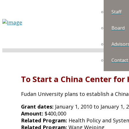
Staff
Board
Advisor
Contact
To Start a China Center for
Fudan University plans to establish a China
Grant dates:
January 1, 2010 to January 1, 
Amount:
$400,000
Related Program:
Health Policy and Syste
Related Program:
Wang Weiping