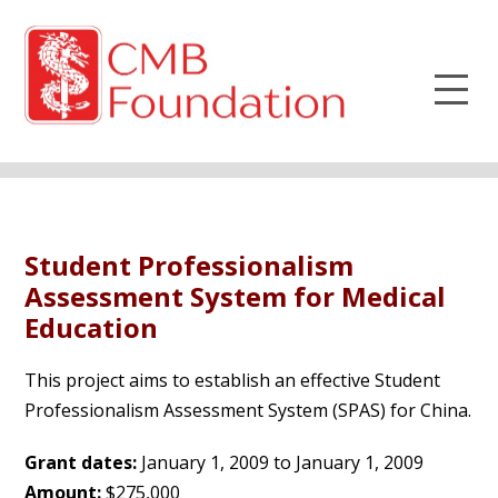
Student Professionalism
Assessment System for Medical
Education
This project aims to establish an effective Student
Professionalism Assessment System (SPAS) for China.
Grant dates:
January 1, 2009 to January 1, 2009
Amount:
$275,000