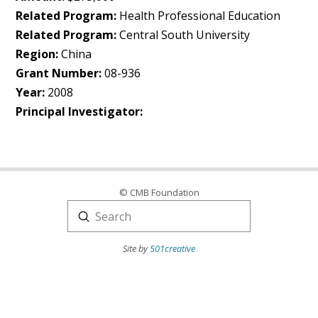
Related Program:
Health Professional Education
Related Program:
Central South University
Region:
China
Grant Number:
08-936
Year:
2008
Principal Investigator:
© CMB Foundation
Submit
Search
Site by
501creative