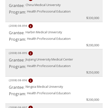
China Medical University
Grantee:
Health Professional Education
Program:
$330,000
(2008)
08-894
Harbin Medical University
Grantee:
Health Professional Education
Program:
$200,000
(2008)
08-895
Jiujiang University Medical Center
Grantee:
Health Professional Education
Program:
$250,000
(2008)
08-896
Ningxia Medical University
Grantee:
Health Professional Education
Program:
$200,000
(2008)
08-897