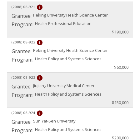
(2008)
08-921
Peking University Health Science Center
Grantee:
Health Professional Education
Program:
$190,000
(2008)
08-922
Peking University Health Science Center
Grantee:
Health Policy and Systems Sciences
Program:
$60,000
(2008)
08-923
Jiujiang University Medical Center
Grantee:
Health Policy and Systems Sciences
Program:
$150,000
(2008)
08-924
Sun Yat-Sen University
Grantee:
Health Policy and Systems Sciences
Program:
$200,000