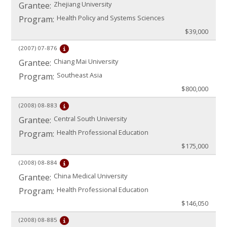
Zhejiang University
Grantee:
Health Policy and Systems Sciences
Program:
$39,000
(2007)
07-876
Chiang Mai University
Grantee:
Southeast Asia
Program:
$800,000
(2008)
08-883
Central South University
Grantee:
Health Professional Education
Program:
$175,000
(2008)
08-884
China Medical University
Grantee:
Health Professional Education
Program:
$146,050
(2008)
08-885