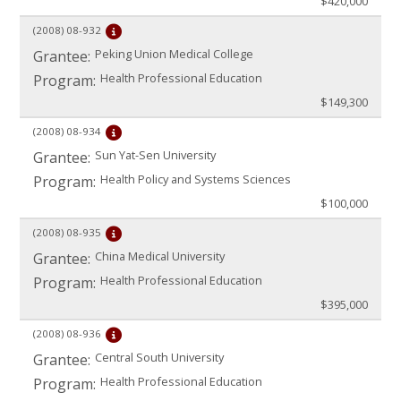
$420,000
(2008)
08-932
Peking Union Medical College
Grantee:
Health Professional Education
Program:
$149,300
(2008)
08-934
Sun Yat-Sen University
Grantee:
Health Policy and Systems Sciences
Program:
$100,000
(2008)
08-935
China Medical University
Grantee:
Health Professional Education
Program:
$395,000
(2008)
08-936
Central South University
Grantee:
Health Professional Education
Program: