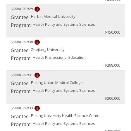
(2008)
08-929
Harbin Medical University
Grantee:
Health Policy and Systems Sciences
Program:
$150,000
(2008)
08-930
Zhejiang University
Grantee:
Health Professional Education
Program:
$298,000
(2008)
08-931
Peking Union Medical College
Grantee:
Health Policy and Systems Sciences
Program:
$200,000
(2008)
08-933
Peking University Health Science Center
Grantee:
Health Policy and Systems Sciences
Program: