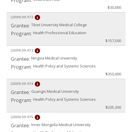
Program:
$30,000
(2009)
09-972
Tibet University Medical College
Grantee:
Health Professional Education
Program:
$157,500
(2009)
09-973
Ningxia Medical University
Grantee:
Health Policy and Systems Sciences
Program:
$350,000
(2009)
09-974
Guangxi Medical University
Grantee:
Health Policy and Systems Sciences
Program:
$205,300
(2009)
09-975
Inner Mongolia Medical University
Grantee: