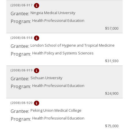
(2008)
08-917
Ningxia Medical University
Grantee:
Health Professional Education
Program:
$57,000
(2008)
08-918
London School of Hygiene and Tropical Medicine
Grantee:
Health Policy and Systems Sciences
Program:
$31,930
(2008)
08-919
Sichuan University
Grantee:
Health Professional Education
Program:
$24,900
(2008)
08-920
Peking Union Medical College
Grantee:
Health Professional Education
Program:
$75,000