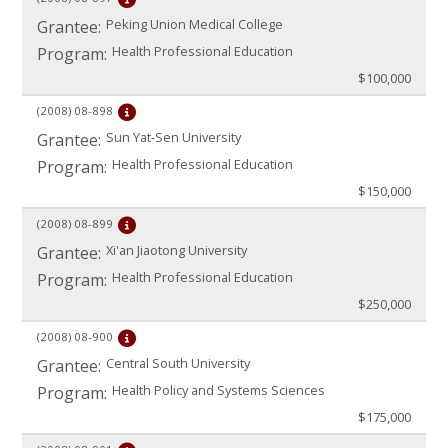
Peking Union Medical College
Grantee:
Health Professional Education
Program:
$100,000
(2008)
08-898
Sun Yat-Sen University
Grantee:
Health Professional Education
Program:
$150,000
(2008)
08-899
Xi'an Jiaotong University
Grantee:
Health Professional Education
Program:
$250,000
(2008)
08-900
Central South University
Grantee:
Health Policy and Systems Sciences
Program:
$175,000