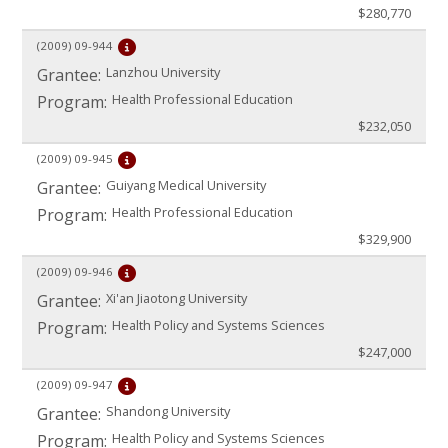
$280,770
(2009)
09-944
Lanzhou University
Grantee:
Health Professional Education
Program:
$232,050
(2009)
09-945
Guiyang Medical University
Grantee:
Health Professional Education
Program:
$329,900
(2009)
09-946
Xi'an Jiaotong University
Grantee:
Health Policy and Systems Sciences
Program:
$247,000
(2009)
09-947
Shandong University
Grantee:
Health Policy and Systems Sciences
Program: