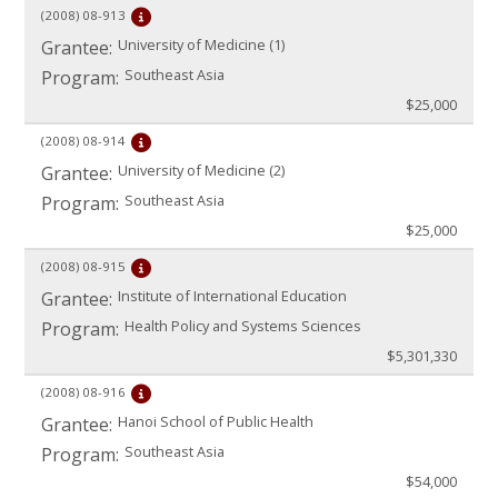
(2008)
08-913
University of Medicine (1)
Grantee:
Southeast Asia
Program:
$25,000
(2008)
08-914
University of Medicine (2)
Grantee:
Southeast Asia
Program:
$25,000
(2008)
08-915
Institute of International Education
Grantee:
Health Policy and Systems Sciences
Program:
$5,301,330
(2008)
08-916
Hanoi School of Public Health
Grantee:
Southeast Asia
Program:
$54,000