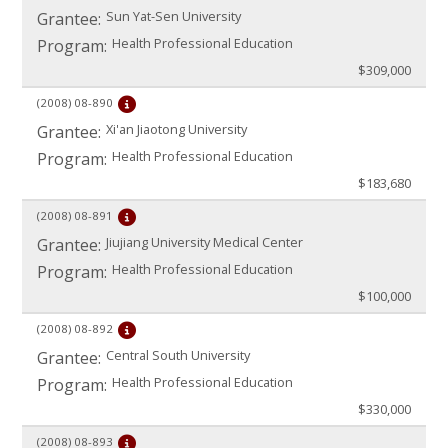
Sun Yat-Sen University
Grantee:
Health Professional Education
Program:
$309,000
(2008)
08-890
Xi'an Jiaotong University
Grantee:
Health Professional Education
Program:
$183,680
(2008)
08-891
Jiujiang University Medical Center
Grantee:
Health Professional Education
Program:
$100,000
(2008)
08-892
Central South University
Grantee:
Health Professional Education
Program:
$330,000
(2008)
08-893