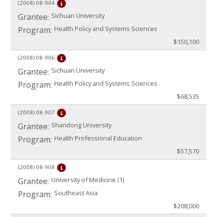
(2008)
08-904
Sichuan University
Grantee:
Health Policy and Systems Sciences
Program:
$150,100
(2008)
08-906
Sichuan University
Grantee:
Health Policy and Systems Sciences
Program:
$68,535
(2008)
08-907
Shandong University
Grantee:
Health Professional Education
Program:
$57,570
(2008)
08-908
University of Medicine (1)
Grantee:
Southeast Asia
Program:
$208,000