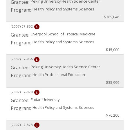
Peking University Health Science Center
Grantee:
Health Policy and Systems Sciences
Program:
$389,046
(2007)
07-852
Liverpool School of Tropical Medicine
Grantee:
Health Policy and Systems Sciences
Program:
$15,000
(2007)
07-856
Peking University Health Science Center
Grantee:
Health Professional Education
Program:
$35,999
(2007)
07-870
Fudan University
Grantee:
Health Policy and Systems Sciences
Program:
$76,200
(2007)
07-873