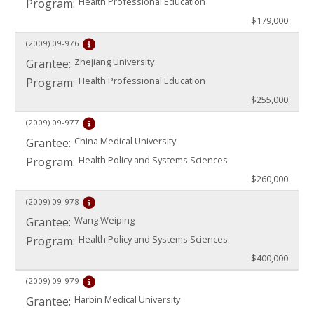
Health Professional Education
Program:
$179,000
(2009)
09-976
Zhejiang University
Grantee:
Health Professional Education
Program:
$255,000
(2009)
09-977
China Medical University
Grantee:
Health Policy and Systems Sciences
Program:
$260,000
(2009)
09-978
Wang Weiping
Grantee:
Health Policy and Systems Sciences
Program:
$400,000
(2009)
09-979
Harbin Medical University
Grantee: