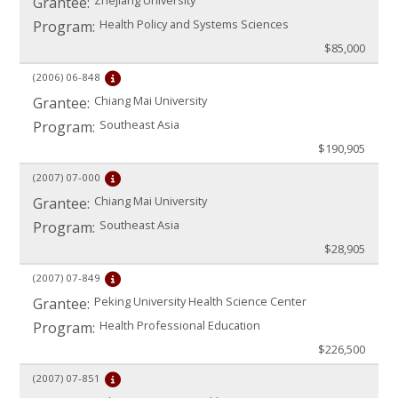
Zhejiang University
Grantee:
Health Policy and Systems Sciences
Program:
$85,000
(2006)
06-848
Chiang Mai University
Grantee:
Southeast Asia
Program:
$190,905
(2007)
07-000
Chiang Mai University
Grantee:
Southeast Asia
Program:
$28,905
(2007)
07-849
Peking University Health Science Center
Grantee:
Health Professional Education
Program:
$226,500
(2007)
07-851