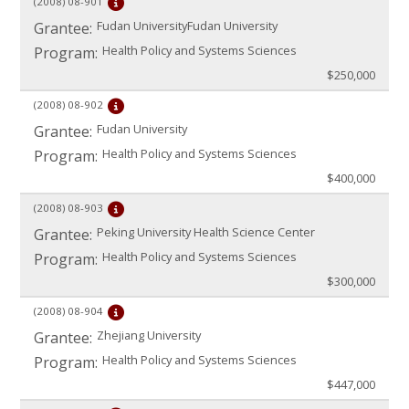
(2008)
08-901
Fudan UniversityFudan University
Grantee:
Health Policy and Systems Sciences
Program:
$250,000
(2008)
08-902
Fudan University
Grantee:
Health Policy and Systems Sciences
Program:
$400,000
(2008)
08-903
Peking University Health Science Center
Grantee:
Health Policy and Systems Sciences
Program:
$300,000
(2008)
08-904
Zhejiang University
Grantee:
Health Policy and Systems Sciences
Program:
$447,000