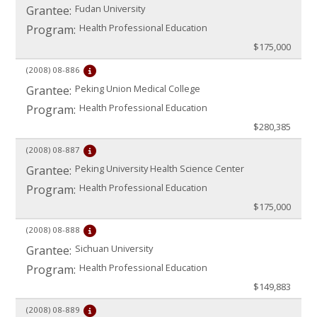
Fudan University
Grantee:
Health Professional Education
Program:
$175,000
(2008)
08-886
Peking Union Medical College
Grantee:
Health Professional Education
Program:
$280,385
(2008)
08-887
Peking University Health Science Center
Grantee:
Health Professional Education
Program:
$175,000
(2008)
08-888
Sichuan University
Grantee:
Health Professional Education
Program:
$149,883
(2008)
08-889