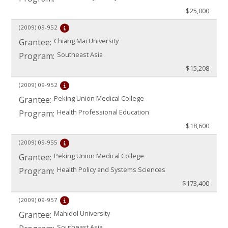
$25,000
(2009)
09-952
Chiang Mai University
Grantee:
Southeast Asia
Program:
$15,208
(2009)
09-952
Peking Union Medical College
Grantee:
Health Professional Education
Program:
$18,600
(2009)
09-955
Peking Union Medical College
Grantee:
Health Policy and Systems Sciences
Program:
$173,400
(2009)
09-957
Mahidol University
Grantee:
Southeast Asia