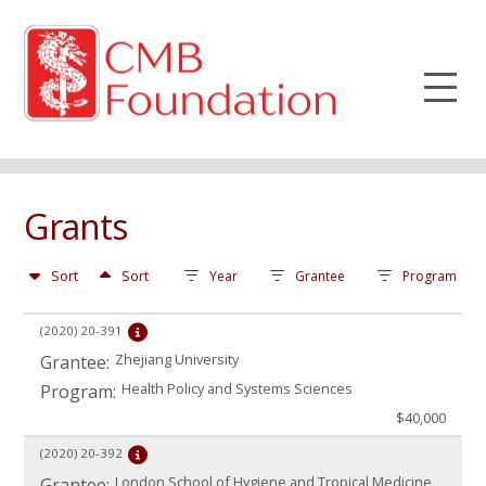
Grants
Sort
Sort
Year
Grantee
Program
(2020)
20-391
Zhejiang University
Grantee:
Health Policy and Systems Sciences
Program:
$40,000
(2020)
20-392
London School of Hygiene and Tropical Medicine
Grantee: