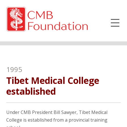
1995
Tibet Medical College
established
Under CMB President Bill Sawyer, Tibet Medical
College is established from a provincial training