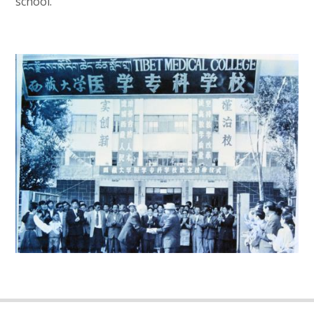
school.