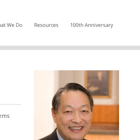
at We Do
Resources
100th Anniversary
tems