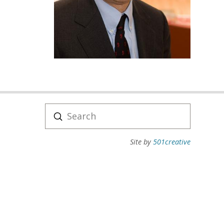
Submit
Search
Site by
501creative