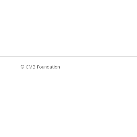
© CMB Foundation