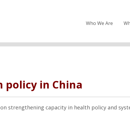
Who We Are
Wh
 policy in China
on strengthening capacity in health policy and sys