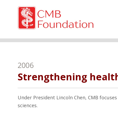
2006
Strengthening health
Under President Lincoln Chen, CMB focuses 
sciences.