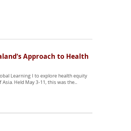
ealand’s Approach to Health
obal Learning I to explore health equity
f Asia. Held May 3-11, this was the...