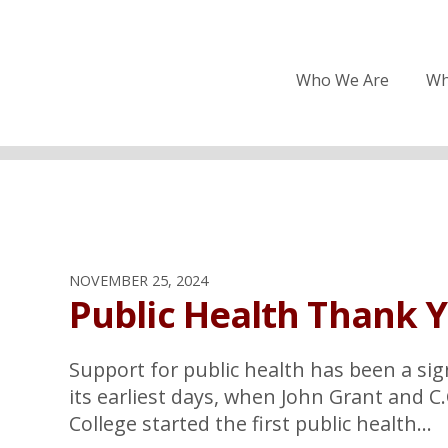
Who We Are
Wh
NOVEMBER 25, 2024
Public Health Thank 
Support for public health has been a sig
its earliest days, when John Grant and C
College started the first public health...