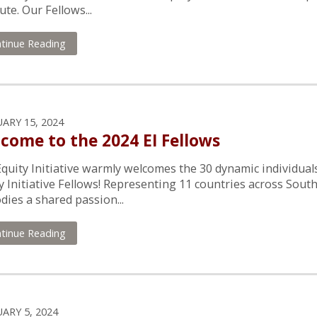
tute. Our Fellows...
tinue Reading
ARY 15, 2024
come to the 2024 EI Fellows
quity Initiative warmly welcomes the 30 dynamic individual
y Initiative Fellows! Representing 11 countries across South
ies a shared passion...
tinue Reading
ARY 5, 2024