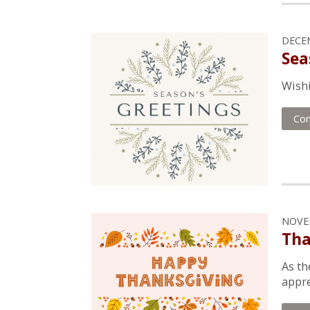
DECEM
Sea
Wishi
Con
NOVEM
Tha
As th
appre