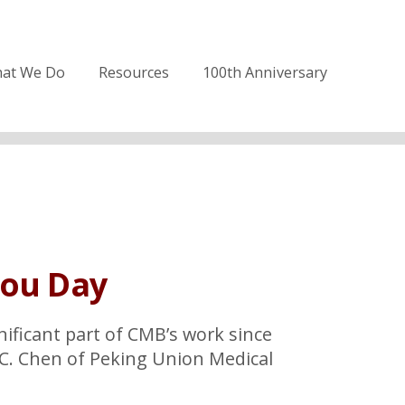
at We Do
Resources
100th Anniversary
You Day
nificant part of CMB’s work since
.C. Chen of Peking Union Medical