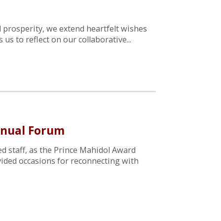
 prosperity, we extend heartfelt wishes
s to reflect on our collaborative...
nnual Forum
d staff, as the Prince Mahidol Award
vided occasions for reconnecting with