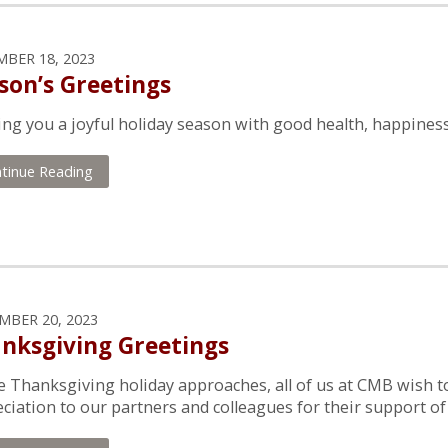
BER 18, 2023
son’s Greetings
ng you a joyful holiday season with good health, happiness 
tinue Reading
BER 20, 2023
nksgiving Greetings
e Thanksgiving holiday approaches, all of us at CMB wish t
ciation to our partners and colleagues for their support of