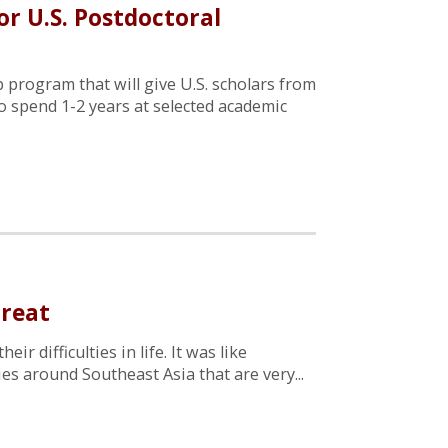
r U.S. Postdoctoral
 program that will give U.S. scholars from
o spend 1-2 years at selected academic
treat
r difficulties in life. It was like
ies around Southeast Asia that are very...