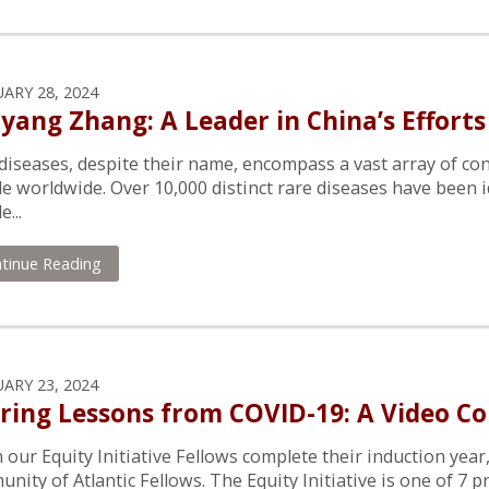
ARY 28, 2024
yang Zhang: A Leader in China’s Efforts
diseases, despite their name, encompass a vast array of con
e worldwide. Over 10,000 distinct rare diseases have been i
...
tinue Reading
ARY 23, 2024
ring Lessons from COVID-19: A Video Co
our Equity Initiative Fellows complete their induction year
nity of Atlantic Fellows. The Equity Initiative is one of 7