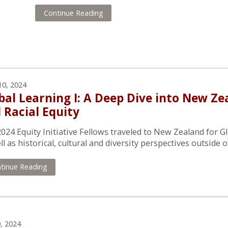
Continue Reading
10, 2024
bal Learning I: A Deep Dive into New Z
 Racial Equity
024 Equity Initiative Fellows traveled to New Zealand for Gl
ll as historical, cultural and diversity perspectives outside o
tinue Reading
, 2024