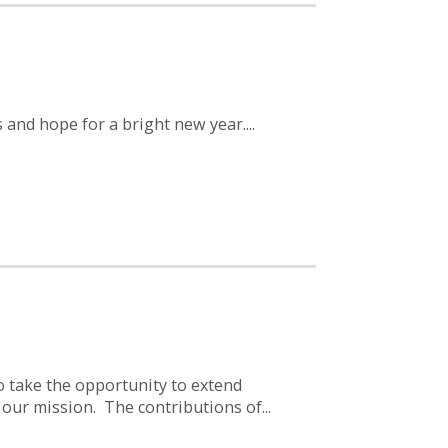
and hope for a bright new year....
o take the opportunity to extend
 our mission. The contributions of...