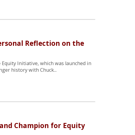
ersonal Reflection on the
 Equity Initiative, which was launched in
ger history with Chuck...
nd Champion for Equity