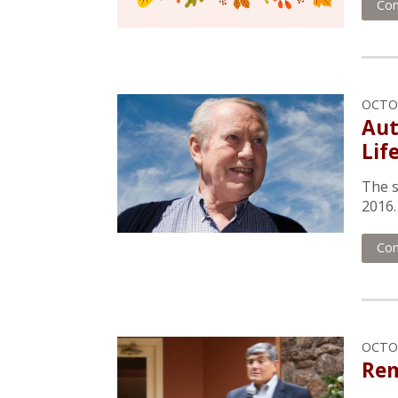
Con
OCTOB
Aut
Lif
The s
2016.
Con
OCTOB
Rem