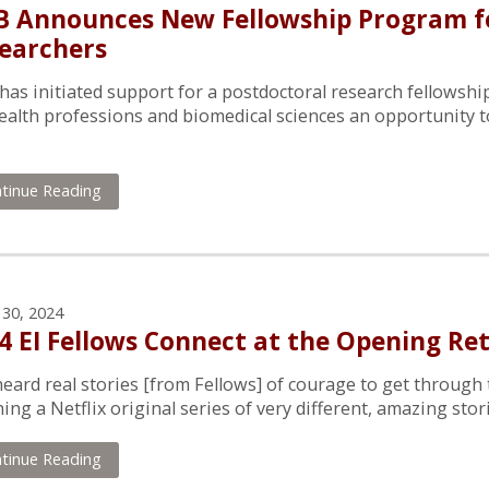
 Announces New Fellowship Program fo
earchers
as initiated support for a postdoctoral research fellowship
ealth professions and biomedical sciences an opportunity t
tinue Reading
 30, 2024
4 EI Fellows Connect at the Opening Re
eard real stories [from Fellows] of courage to get through thei
ing a Netflix original series of very different, amazing stor
tinue Reading