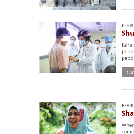
FEBRU
Shu
Rare 
peopl
people
Con
FEBRU
Sha
When 
commu