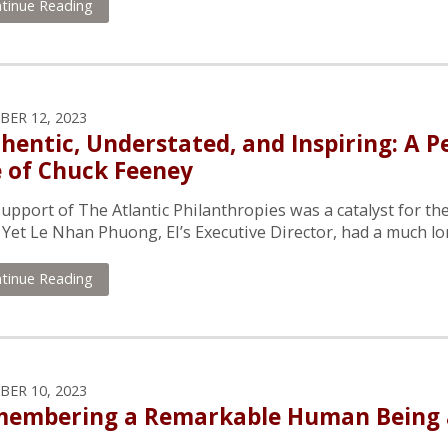
tinue Reading
ER 12, 2023
hentic, Understated, and Inspiring: A P
e of Chuck Feeney
upport of The Atlantic Philanthropies was a catalyst for the
 Yet Le Nhan Phuong, EI’s Executive Director, had a much lon
tinue Reading
ER 10, 2023
embering a Remarkable Human Being a