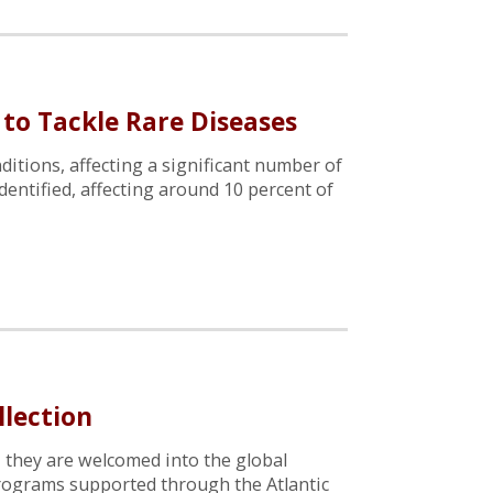
 to Tackle Rare Diseases
ditions, affecting a significant number of
dentified, affecting around 10 percent of
llection
, they are welcomed into the global
 programs supported through the Atlantic