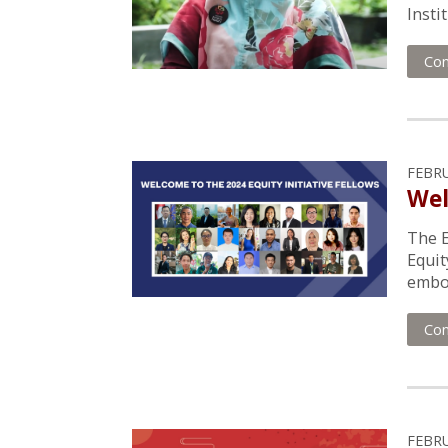
Insti
Con
FEBRU
Wel
The E
Equit
embod
Con
FEBRU