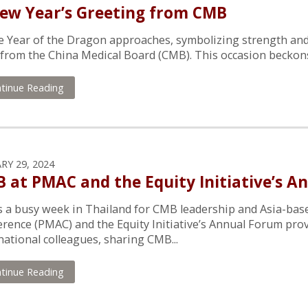
ew Year’s Greeting from CMB
e Year of the Dragon approaches, symbolizing strength and
l from the China Medical Board (CMB). This occasion beckons u
tinue Reading
RY 29, 2024
 at PMAC and the Equity Initiative’s A
s a busy week in Thailand for CMB leadership and Asia-base
rence (PMAC) and the Equity Initiative’s Annual Forum pro
national colleagues, sharing CMB...
tinue Reading