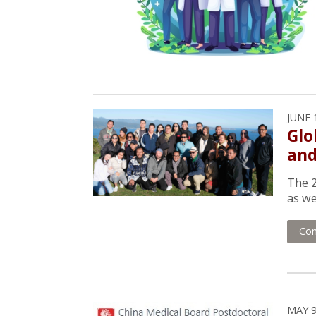
JUNE 
Glo
and
The 2
as we
Con
MAY 9