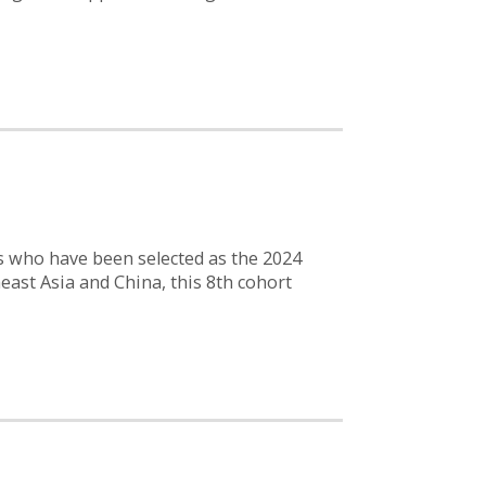
s who have been selected as the 2024
east Asia and China, this 8th cohort