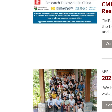
CMB
Res
CMB h
the h
and...
Con
APRIL
202
“We h
watch
Con