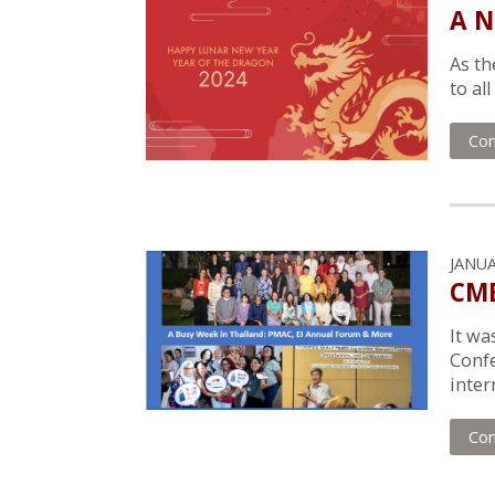
A N
As th
to al
Con
JANUA
CMB
It wa
Confe
inter
Con